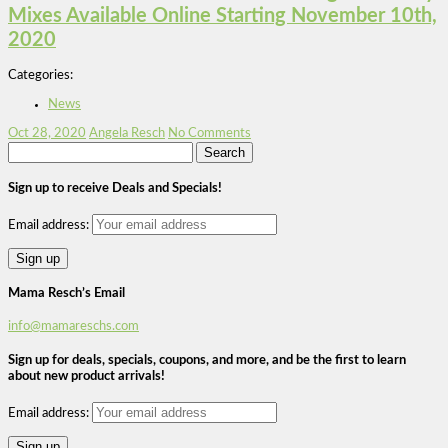
Mixes Available Online Starting November 10th,
2020
Categories:
News
Oct 28, 2020
Angela Resch
No Comments
Search
for:
Sign up to receive Deals and Specials!
Email address:
Mama Resch’s Email
info@mamareschs.com
Sign up for deals, specials, coupons, and more, and be the first to learn
about new product arrivals!
Email address: