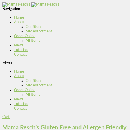
Navigation
Home
About
Our Story
Mix Assortment
Order Online
All Items
News
Tutorials
Contact
Menu
Home
About
Our Story
Mix Assortment
Order Online
All Items
News
Tutorials
Contact
Cart
Mama Resch’s Gluten Free and Allergen Friendly