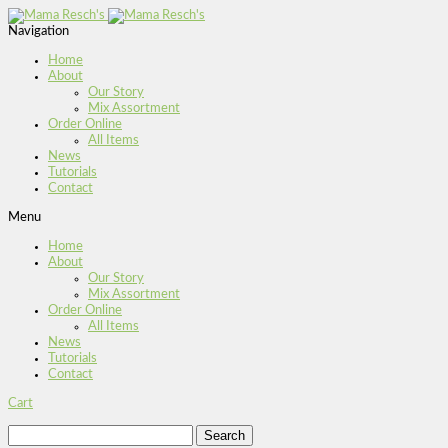
Navigation
Home
About
Our Story
Mix Assortment
Order Online
All Items
News
Tutorials
Contact
Menu
Home
About
Our Story
Mix Assortment
Order Online
All Items
News
Tutorials
Contact
Cart
Search
for: