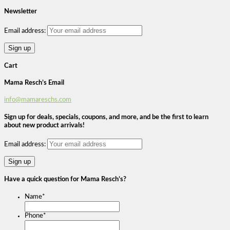
Newsletter
Email address:
Cart
Mama Resch’s Email
info@mamareschs.com
Sign up for deals, specials, coupons, and more, and be the first to learn
about new product arrivals!
Email address:
Have a quick question for Mama Resch’s?
Name
*
Phone
*